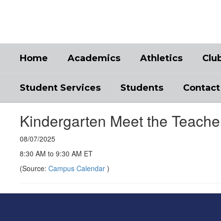
Skip
to
main
content
Home
Academics
Athletics
Clu
Student Services
Students
Contact
Kindergarten Meet the Teache
08/07/2025
8:30 AM to 9:30 AM ET
(Source:
Campus Calendar
)