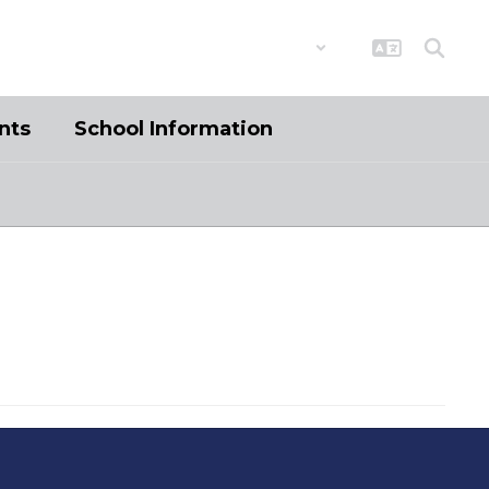
District
Schools
nts
School Information