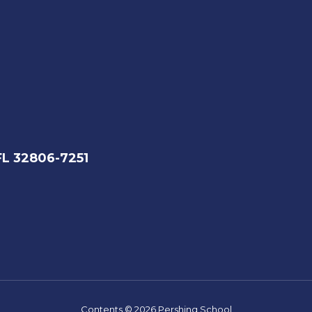
FL 32806-7251
Contents © 2026 Pershing School