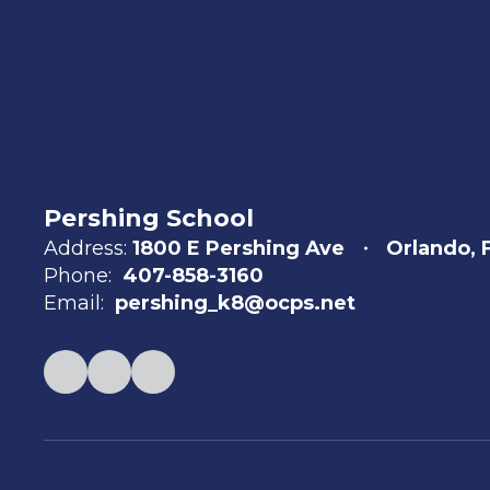
Pershing School
Address:
1800 E Pershing Ave
Orlando, 
Phone:
407-858-3160
Email:
pershing_k8@ocps.net