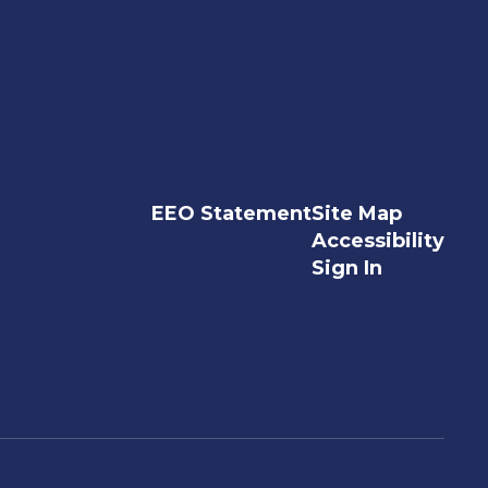
EEO Statement
Site Map
Accessibility
Sign In