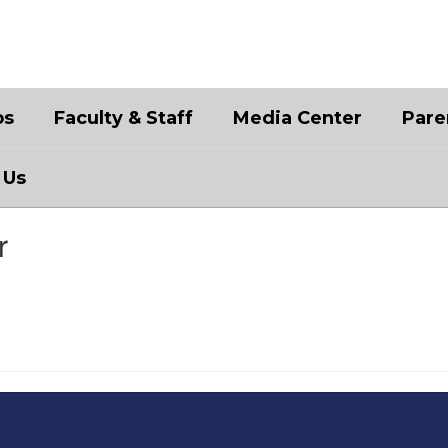
bs
Faculty & Staff
Media Center
Pare
 Us
r