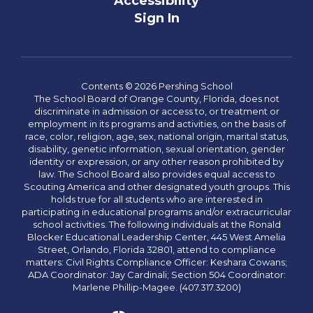
Accessibility
Sign In
Contents © 2026 Pershing School
The School Board of Orange County, Florida, does not
discriminate in admission or access to, or treatment or
employment in its programs and activities, on the basis of
race, color, religion, age, sex, national origin, marital status,
disability, genetic information, sexual orientation, gender
identity or expression, or any other reason prohibited by
law. The School Board also provides equal access to
Scouting America and other designated youth groups. This
holds true for all students who are interested in
participating in educational programs and/or extracurricular
school activities. The following individuals at the Ronald
Blocker Educational Leadership Center, 445 West Amelia
Street, Orlando, Florida 32801, attend to compliance
matters: Civil Rights Compliance Officer: Keshara Cowans;
ADA Coordinator: Jay Cardinali; Section 504 Coordinator:
Marlene Phillip-Magee. (407.317.3200)