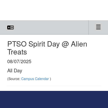
Skip
to
main
content
PTSO Spirit Day @ Alien
Treats
08/07/2025
All Day
(Source:
Campus Calendar
)