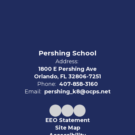
Pershing School
Address:
1800 E Pershing Ave
Orlando, FL 32806-7251
Phone:
407-858-3160
Email:
pershing_k8@ocps.net
EEO Statement
Site Map