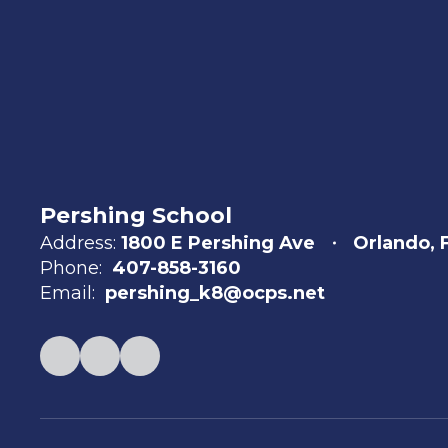
Pershing School
Address:
1800 E Pershing Ave
Orlando, 
Phone:
407-858-3160
Email:
pershing_k8@ocps.net