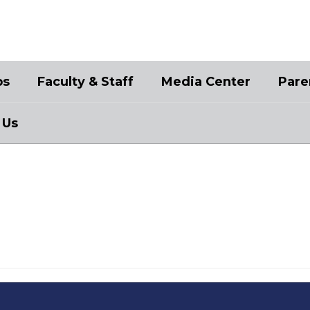
bs
Faculty & Staff
Media Center
Pare
 Us