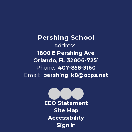
Pershing School
Address:
1800 E Pershing Ave
Orlando, FL 32806-7251
Phone:
407-858-3160
Email:
pershing_k8@ocps.net
EEO Statement
Site Map
Accessibility
Sign In