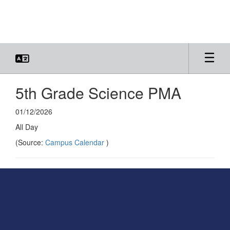
Skip
to
main
content
5th Grade Science PMA
01/12/2026
All Day
(Source:
Campus Calendar
)