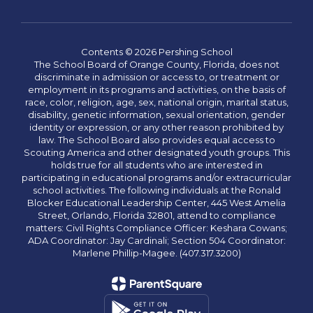
Contents © 2026 Pershing School
The School Board of Orange County, Florida, does not
discriminate in admission or access to, or treatment or
employment in its programs and activities, on the basis of
race, color, religion, age, sex, national origin, marital status,
disability, genetic information, sexual orientation, gender
identity or expression, or any other reason prohibited by
law. The School Board also provides equal access to
Scouting America and other designated youth groups. This
holds true for all students who are interested in
participating in educational programs and/or extracurricular
school activities. The following individuals at the Ronald
Blocker Educational Leadership Center, 445 West Amelia
Street, Orlando, Florida 32801, attend to compliance
matters: Civil Rights Compliance Officer: Keshara Cowans;
ADA Coordinator: Jay Cardinali; Section 504 Coordinator:
Marlene Phillip-Magee. (407.317.3200)