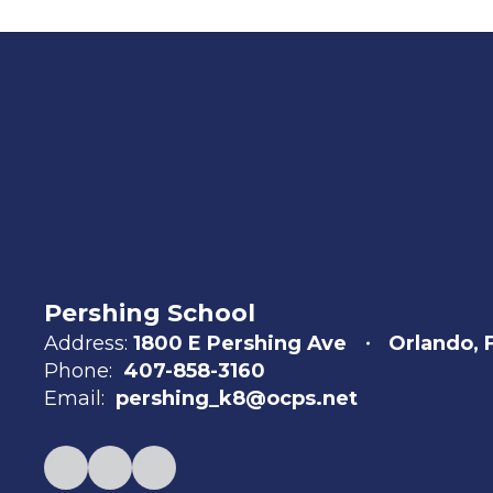
Pershing School
Address:
1800 E Pershing Ave
Orlando, 
Phone:
407-858-3160
Email:
pershing_k8@ocps.net