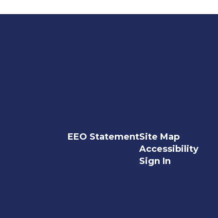
EEO Statement
Site Map
Accessibility
Sign In