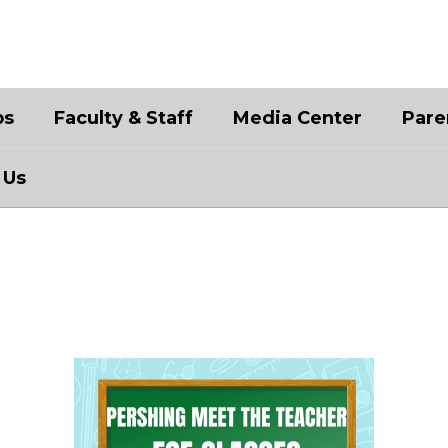
bs
Faculty & Staff
Media Center
Pare
 Us