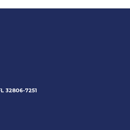
FL 32806-7251