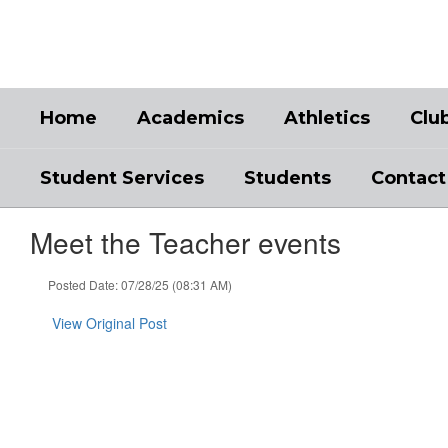
Skip
to
main
content
Home
Academics
Athletics
Clu
Student Services
Students
Contact
Meet the Teacher events
Posted Date: 07/28/25 (08:31 AM)
View Original Post