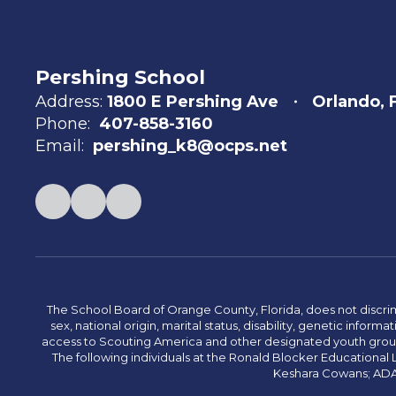
Pershing School
Address:
1800 E Pershing Ave
Orlando, 
Phone:
407-858-3160
Email:
pershing_k8@ocps.net
The School Board of Orange County, Florida, does not discrimin
sex, national origin, marital status, disability, genetic info
access to Scouting America and other designated youth groups. 
The following individuals at the Ronald Blocker Educational
Keshara Cowans; ADA C