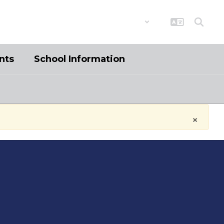
District
Schools
nts
School Information
×