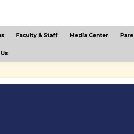
bs
Faculty & Staff
Media Center
Pare
 Us