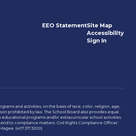
EEO Statement
Site Map
Accessibility
Sign In
ams and activities, on the basis of race, color, religion, age,
 reason prohibited by law. The School Board also provides equal
 educational programs and/or extracurricular school activities.
tend to compliance matters: Civil Rights Compliance Officer:
-Magee. (407.317.3200)