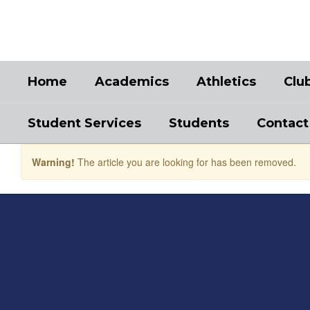
Skip
to
main
content
Home
Academics
Athletics
Clu
Student Services
Students
Contact
Warning!
The article you are looking for has been removed.