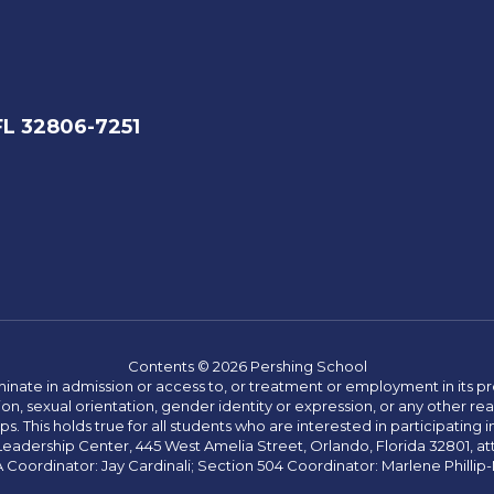
FL 32806-7251
Contents © 2026 Pershing School
ate in admission or access to, or treatment or employment in its progr
rmation, sexual orientation, gender identity or expression, or any other
This holds true for all students who are interested in participating in
 Leadership Center, 445 West Amelia Street, Orlando, Florida 32801, at
oordinator: Jay Cardinali; Section 504 Coordinator: Marlene Phillip