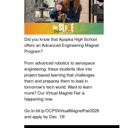
Did you know that Apopka High School
offers an Advanced Engineering Magnet
Program?
From advanced robotics to aerospace
engineering, these students dive into
project-based learning that challenges
them and prepares them to lead in
tomorrow's tech world. Want to learn
more? Our Virtual Magnet Fair is
happening now.
Go to bit.ly/OCPSVirtualMagnetFair2026
and apply by Dec. 19!