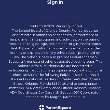
Sign In
Contents © 2026 Pershing School
The School Board of Orange County, Florida, does not
discriminate in admission or access to, or treatment or
employment in its programs and activities, on the basis of
race, color, religion, age, sex, national origin, marital status,
disability, genetic information, sexual orientation, gender
identity or expression, or any other reason prohibited by
law. The School Board also provides equal access to
Scouting America and other designated youth groups. This
holds true for all students who are interested in
participating in educational programs and/or extracurricular
school activities. The following individuals at the Ronald
Blocker Educational Leadership Center, 445 West Amelia
Street, Orlando, Florida 32801, attend to compliance
matters: Civil Rights Compliance Officer: Keshara Cowans;
ADA Coordinator: Jay Cardinali; Section 504 Coordinator:
Marlene Phillip-Magee. (407.317.3200)