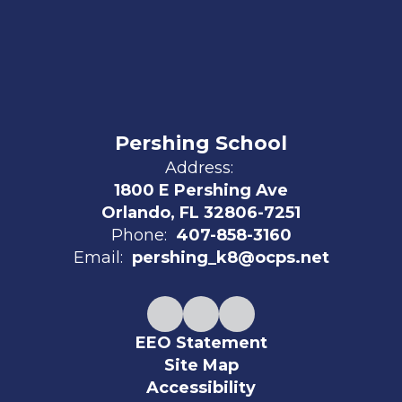
Pershing School
Address:
1800 E Pershing Ave
Orlando, FL 32806-7251
Phone:
407-858-3160
Email:
pershing_k8@ocps.net
EEO Statement
Site Map
Accessibility