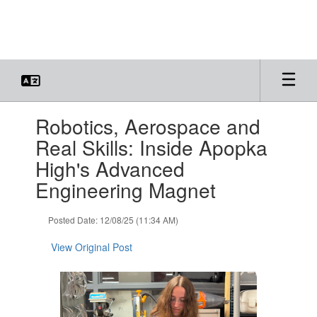
Skip
to
main
content
Contains
Robotics, Aerospace and
1
slides.
Real Skills: Inside Apopka
Use
High's Advanced
the
next
Engineering Magnet
and
previous
Posted Date: 12/08/25 (11:34 AM)
buttons
to
View Original Post
navigate.