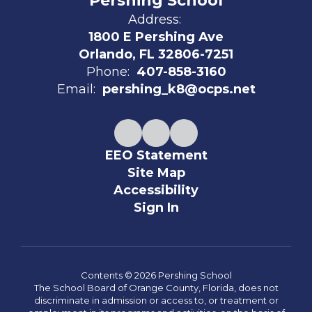
Pershing School
Address:
1800 E Pershing Ave
Orlando, FL 32806-7251
Phone:
407-858-3160
Email:
pershing_k8@ocps.net
EEO Statement
Site Map
Accessibility
Sign In
Contents © 2026 Pershing School
The School Board of Orange County, Florida, does not
discriminate in admission or access to, or treatment or