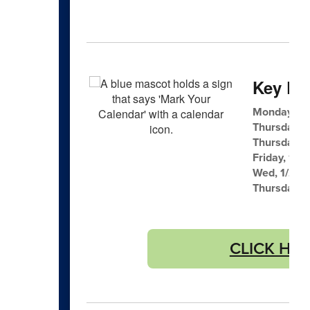
Key Dat
Monday, 1/
Thursday, 
Thursday, 
Friday, 1/23
Wed, 1/28 F
Thursday, 
CLICK HERE