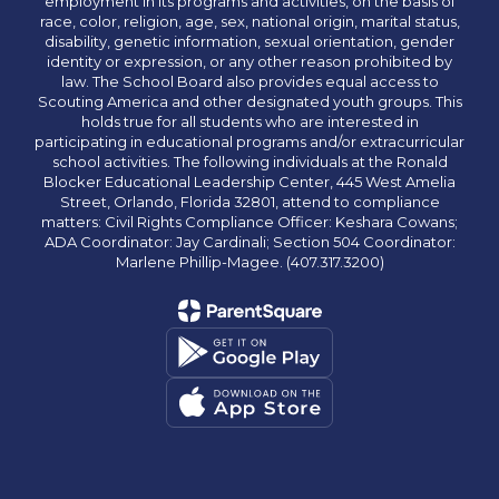
employment in its programs and activities, on the basis of
race, color, religion, age, sex, national origin, marital status,
disability, genetic information, sexual orientation, gender
identity or expression, or any other reason prohibited by
law. The School Board also provides equal access to
Scouting America and other designated youth groups. This
holds true for all students who are interested in
participating in educational programs and/or extracurricular
school activities. The following individuals at the Ronald
Blocker Educational Leadership Center, 445 West Amelia
Street, Orlando, Florida 32801, attend to compliance
matters: Civil Rights Compliance Officer: Keshara Cowans;
ADA Coordinator: Jay Cardinali; Section 504 Coordinator:
Marlene Phillip-Magee. (407.317.3200)