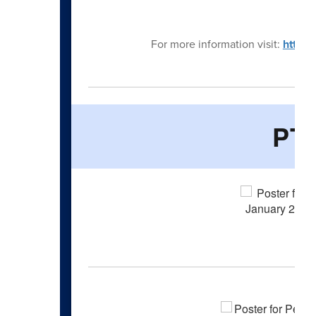
Jan
For more information visit:
https
PT