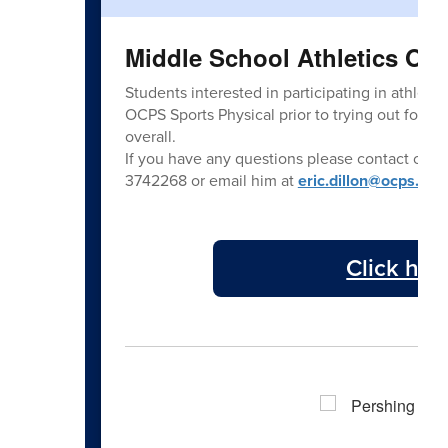
Middle School Athletics Ov
Students interested in participating in athlet
OCPS Sports Physical prior to trying out for a
overall.
If you have any questions please contact our 
3742268 or email him at
eric.dillon@ocps.net
.
Click her