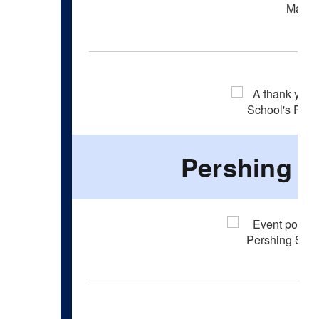
Pershing F