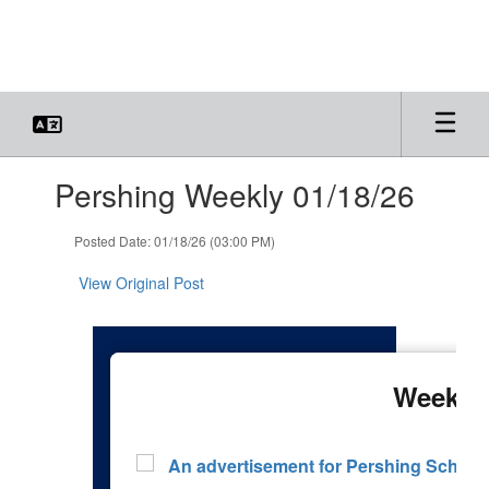
Skip
to
main
content
Contains
Pershing Weekly 01/18/26
1
slides.
Use
Posted Date: 01/18/26 (03:00 PM)
the
next
View Original Post
and
previous
buttons
to
navigate.
Week 22