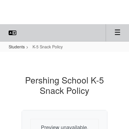
Skip
to
main
content
Students
K-5 Snack Policy
K-
5
Snack
Pershing School K-5
Policy
Snack Policy
Preview unavailable.