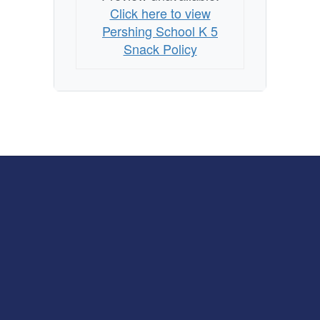
Click here to view
Pershing School K 5
Snack Policy