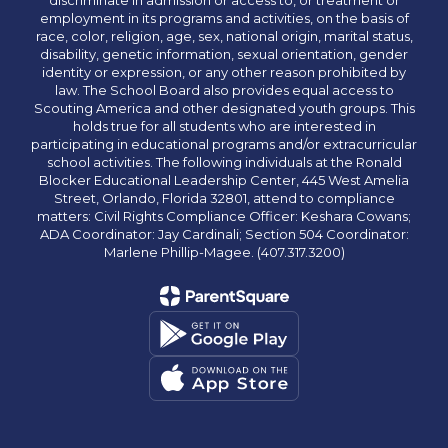
discriminate in admission or access to, or treatment or
employment in its programs and activities, on the basis of
race, color, religion, age, sex, national origin, marital status,
disability, genetic information, sexual orientation, gender
identity or expression, or any other reason prohibited by
law. The School Board also provides equal access to
Scouting America and other designated youth groups. This
holds true for all students who are interested in
participating in educational programs and/or extracurricular
school activities. The following individuals at the Ronald
Blocker Educational Leadership Center, 445 West Amelia
Street, Orlando, Florida 32801, attend to compliance
matters: Civil Rights Compliance Officer: Keshara Cowans;
ADA Coordinator: Jay Cardinali; Section 504 Coordinator:
Marlene Phillip-Magee. (407.317.3200)