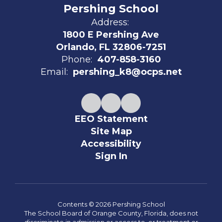
Pershing School
Address:
1800 E Pershing Ave
Orlando, FL 32806-7251
Phone:
407-858-3160
Email:
pershing_k8@ocps.net
EEO Statement
Site Map
Accessibility
Sign In
Contents © 2026 Pershing School
The School Board of Orange County, Florida, does not