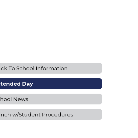
ck To School Information
xtended Day
chool News
unch w/Student Procedures