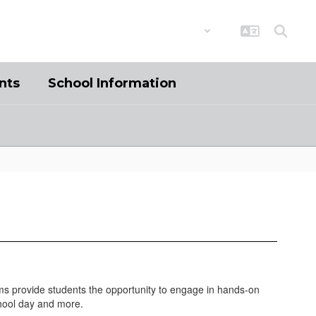
District
Schools
nts
School Information
ams provide students the opportunity to engage in hands-on
chool day and more.