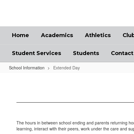
Skip
to
main
content
Home
Academics
Athletics
Clu
Student Services
Students
Contact
School Information
Extended Day
Extended
Day
The hours in between school ending and parents returning home
learning, interact with their peers, work under the care and s