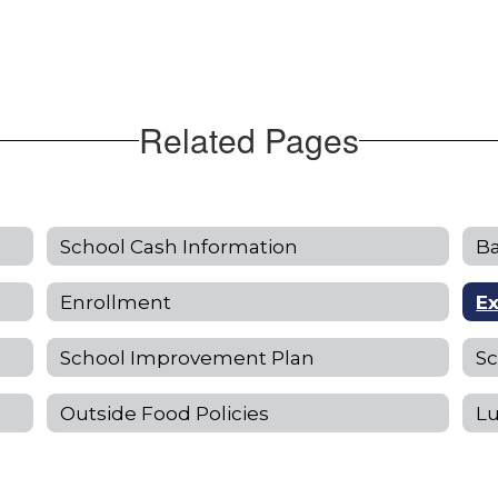
Related Pages
School Cash Information
Ba
Enrollment
E
School Improvement Plan
S
Outside Food Policies
L