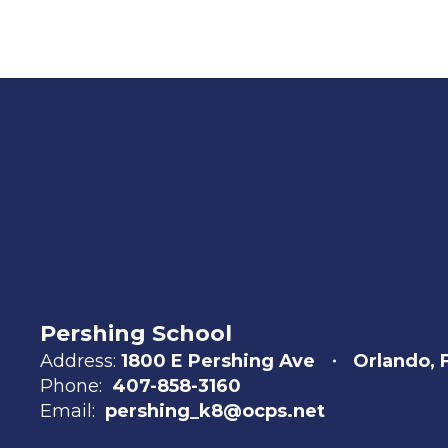
Pershing School
Address:
1800 E Pershing Ave
Orlando, 
Phone:
407-858-3160
Email:
pershing_k8@ocps.net