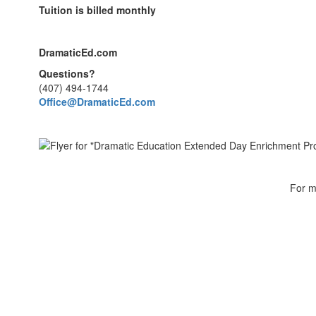
Tuition is billed monthly
DramaticEd.com
Questions?
(407) 494-1744
Office@DramaticEd.com
For m