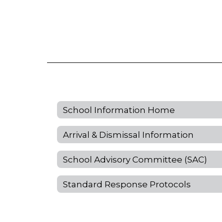
School Information Home
Arrival & Dismissal Information
School Advisory Committee (SAC)
Standard Response Protocols