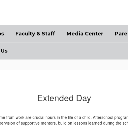
bs
Faculty & Staff
Media Center
Pare
 Us
Extended Day
 from work are crucial hours in the life of a child. Afterschool progr
upervision of supportive mentors, build on lessons learned during the s