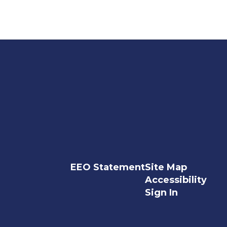
EEO Statement
Site Map
Accessibility
Sign In