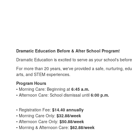
Dramatic Education Before & After School Program!
Dramatic Education is excited to serve as your school's befor
For more than 20 years, we've provided a safe, nurturing, edu
arts, and STEM experiences.
Program Hours
• Morning Care: Beginning at
6:45 a.m.
• Afternoon Care: School dismissal until
6:00 p.m.
• Registration Fee:
$14.40 annually
• Morning Care Only:
$32.88/week
• Afternoon Care Only:
$50.88/week
• Morning & Afternoon Care:
$62.88/week