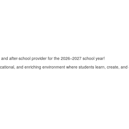
e and after-school provider for the 2026–2027 school year!
cational, and enriching environment where students learn, create, and 