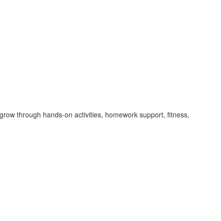
grow through hands-on activities, homework support, fitness,