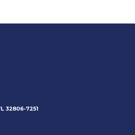
FL 32806-7251