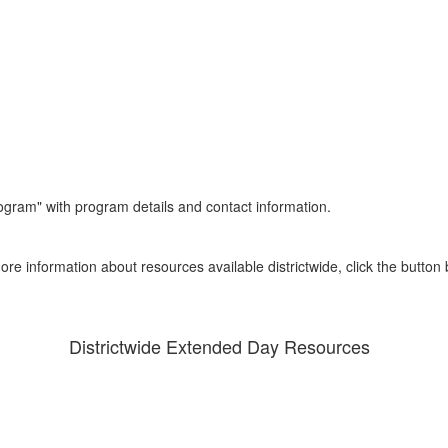
ore information about resources available districtwide, click the button 
Districtwide Extended Day Resources